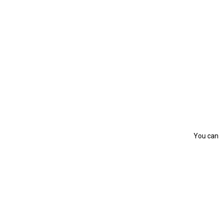
You can