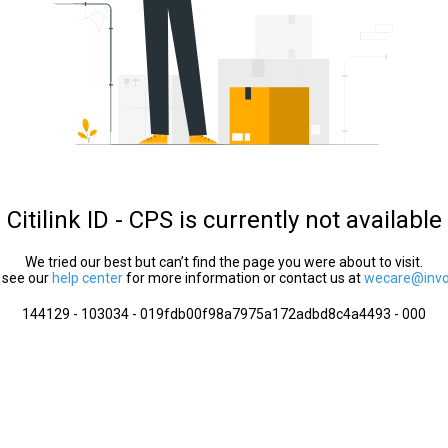
Citilink ID - CPS is currently not available
We tried our best but can’t find the page you were about to visit.
 see our
help center
for more information or contact us at
wecare@invol
144129 - 103034 - 019fdb00f98a7975a172adbd8c4a4493 - 000