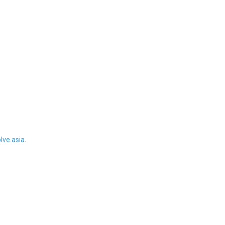
ve.asia
.