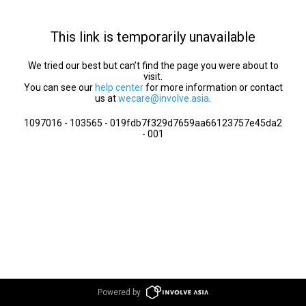
This link is temporarily unavailable
We tried our best but can’t find the page you were about to
visit.
You can see our
help center
for more information or contact
us at
wecare@involve.asia
.
1097016 - 103565 - 019fdb7f329d7659aa66123757e45da2
- 001
Powered by