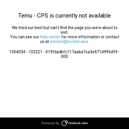
Temu - CPS is currently not available
We tried our best but can’t find the page you were about to
visit.
You can see our
help center
for more information or contact
us at
wecare@involve.asia
.
1004034 - 103221 - 019fdadbfc117aaba7ca3e471d995d59 -
000
Powered by