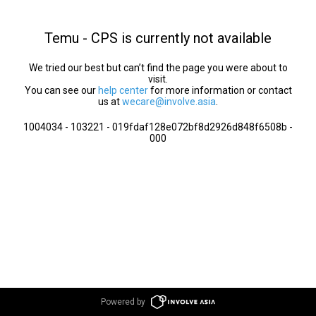
Temu - CPS is currently not available
We tried our best but can’t find the page you were about to
visit.
You can see our
help center
for more information or contact
us at
wecare@involve.asia
.
1004034 - 103221 - 019fdaf128e072bf8d2926d848f6508b -
000
Powered by