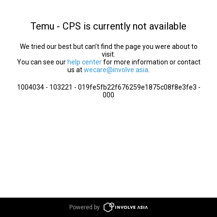
Temu - CPS is currently not available
We tried our best but can’t find the page you were about to
visit.
You can see our
help center
for more information or contact
us at
wecare@involve.asia
.
1004034 - 103221 - 019fe5fb22f676259e1875c08f8e3fe3 -
000
Powered by