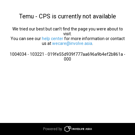
Temu - CPS is currently not available
We tried our best but can’t find the page you were about to
visit.
You can see our
help center
for more information or contact
us at
wecare@involve.asia
.
1004034 - 103221 - 019fe55d939f777aa696a9b4ef2b861a -
000
Powered by