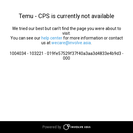
Temu - CPS is currently not available
We tried our best but can’t find the page you were about to
visit.
You can see our
help center
for more information or contact
us at
wecare@involve.asia
.
1004034 - 103221 - 019fe57529f37f40a3aa3d4833e4b9d3 -
000
Powered by