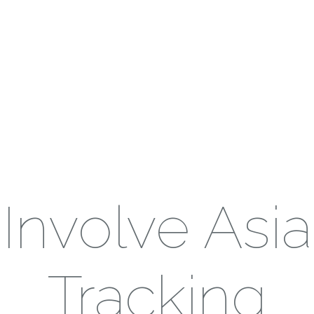
Involve Asia
Tracking