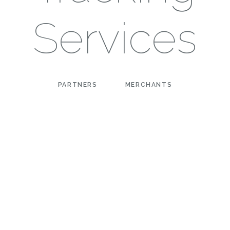
Services
PARTNERS
MERCHANTS